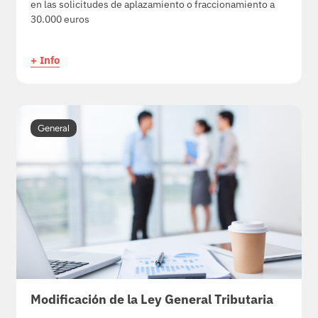
en las solicitudes de aplazamiento o fraccionamiento a
30.000 euros
+ Info
General
Modificación de la Ley General Tributaria