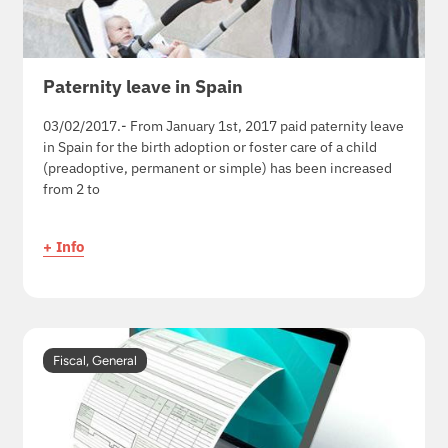
Paternity leave in Spain
03/02/2017.- From January 1st, 2017 paid paternity leave
in Spain for the birth adoption or foster care of a child
(preadoptive, permanent or simple) has been increased
from 2 to
+ Info
Fiscal
,
General