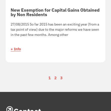
New Exemption for Capital Gains Obtained
by Non Residents
27/08/2015 So far 2015 has been an exciting year (from a
tax point of view) due to the major reforms we have seen
in the past few months. Among other
+ Info
1
2
3