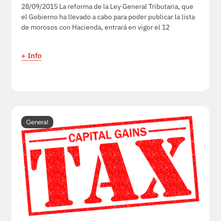
28/09/2015 La reforma de la Ley General Tributaria, que
el Gobierno ha llevado a cabo para poder publicar la lista
de morosos con Hacienda, entrará en vigor el 12
+ Info
General