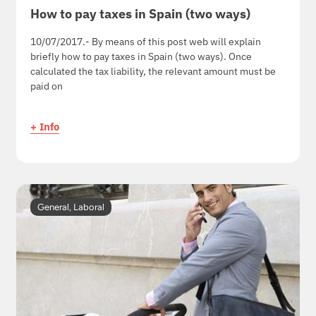
How to pay taxes in Spain (two ways)
10/07/2017.- By means of this post web will explain
briefly how to pay taxes in Spain (two ways). Once
calculated the tax liability, the relevant amount must be
paid on
+ Info
General
,
Laboral