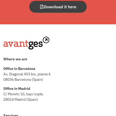
Download it here
Where we are
Office in Barcelona
Av. Diagonal 453 bis, planta 4
08036 Barcelona (Spain)
Office in Madrid
C/ Moreto 10, bajo izqda.
28014 Madrid (Spain)
Services