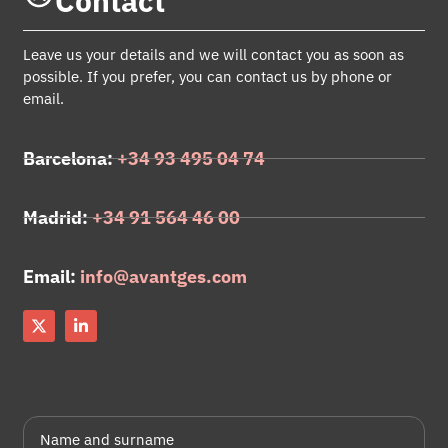
Contact
Leave us your details and we will contact you as soon as
possible. If you prefer, you can contact us by phone or
email.
Barcelona:
+34 93 495 04 74
Madrid:
+34 91 564 46 00
Email:
info@avantges.com