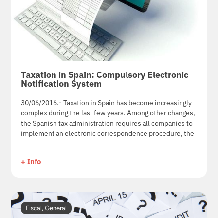
Taxation in Spain: Compulsory Electronic
Notification System
30/06/2016.- Taxation in Spain has become increasingly
complex during the last few years. Among other changes,
the Spanish tax administration requires all companies to
implement an electronic correspondence procedure, the
+ Info
Fiscal
,
General