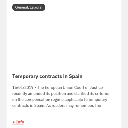
General
,
Laboral
Temporary contracts in Spain
15/01/2019.- The European Union Court of Justice
recently amended its position and clarified its criterion
on the compensation regime applicable to temporary
contracts in Spain. As readers may remember, the
+ Info