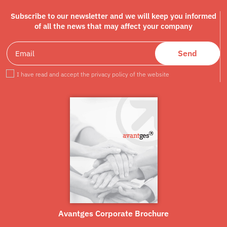
Subscribe to our newsletter and we will keep you informed
of all the news that may affect your company
Send
I have read and accept the privacy policy of the website
Avantges Corporate Brochure