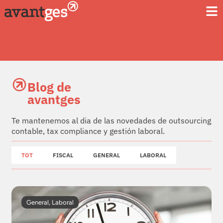
Blog de
avantges
Te mantenemos al dia de las novedades de outsourcing
contable, tax compliance y gestión laboral.
TOT
FISCAL
GENERAL
LABORAL
General
,
Laboral