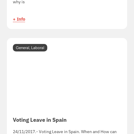
why is
+ Info
General
,
Laboral
Voting Leave in Spain
24/11/2017.- Voting Leave in Spain. When and How can