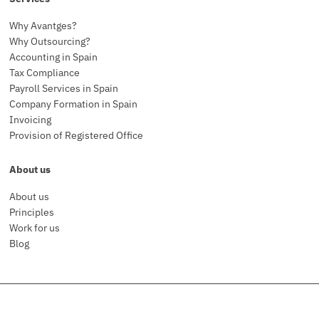
Why Avantges?
Why Outsourcing?
Accounting in Spain
Tax Compliance
Payroll Services in Spain
Company Formation in Spain
Invoicing
Provision of Registered Office
About us
About us
Principles
Work for us
Blog