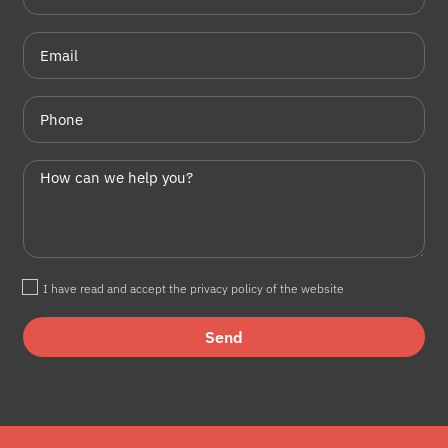
I have read and accept the privacy policy of the website
Send