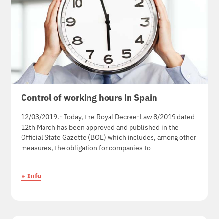
Control of working hours in Spain
12/03/2019.- Today, the Royal Decree-Law 8/2019 dated
12th March has been approved and published in the
Official State Gazette (BOE) which includes, among other
measures, the obligation for companies to
+ Info