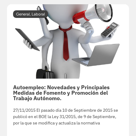
General
,
Laboral
Autoempleo: Novedades y Principales
Medidas de Fomento y Promoción del
Trabajo Autónomo.
27/11/2015 El pasado día 10 de Septiembre de 2015 se
publicó en el BOE la Ley 31/2015, de 9 de Septiembre,
por la que se modifica y actualiza la normativa