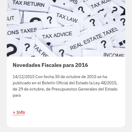
Novedades Fiscales para 2016
14/12/2015 Con fecha 30 de octubre de 2015 se ha
publicado en el Boletín Oficial del Estado la Ley 48/2015,
de 29 de octubre, de Presupuestos Generales del Estado
para
+ Info