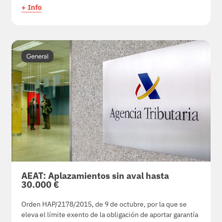
+ Info
General
AEAT: Aplazamientos sin aval hasta
30.000 €
Orden HAP/2178/2015, de 9 de octubre, por la que se
eleva el límite exento de la obligación de aportar garantía