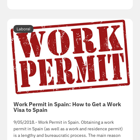
Laboral
Work Permit in Spain: How to Get a Work
Visa to Spain
9/05/2018.- Work Permit in Spain. Obtaining a work
permit in Spain (as well as a work and residence permit)
is a lengthy and bureaucratic process. The main reason