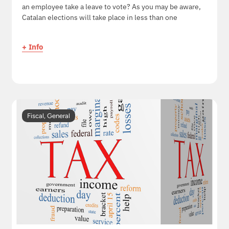
an employee take a leave to vote? As you may be aware,
Catalan elections will take place in less than one
+ Info
Fiscal
,
General