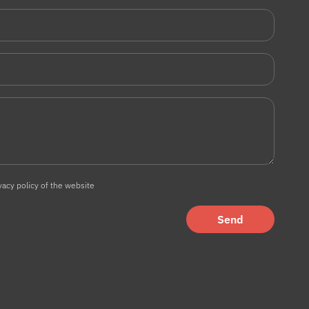
vacy policy of the website
Send