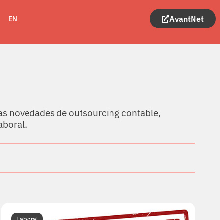
AvantNet
EN
as novedades de outsourcing contable,
aboral.
Laboral