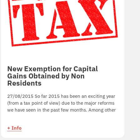
New Exemption for Capital
Gains Obtained by Non
Residents
27/08/2015 So far 2015 has been an exciting year
(from a tax point of view) due to the major reforms
we have seen in the past few months. Among other
+ Info