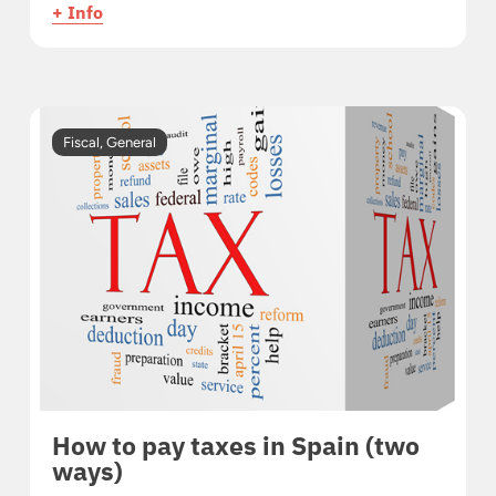
+ Info
Fiscal
,
General
How to pay taxes in Spain (two
ways)