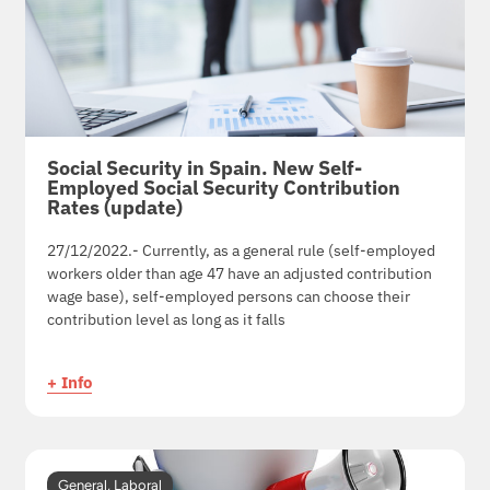
Social Security in Spain. New Self-
Employed Social Security Contribution
Rates (update)
27/12/2022.- Currently, as a general rule (self-employed
workers older than age 47 have an adjusted contribution
wage base), self-employed persons can choose their
contribution level as long as it falls
+ Info
General
,
Laboral