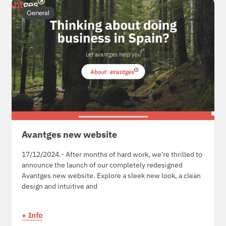
General
Avantges new website
17/12/2024.- After months of hard work, we’re thrilled to
announce the launch of our completely redesigned
Avantges new website. Explore a sleek new look, a clean
design and intuitive and
+ Info