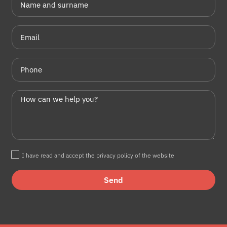
I have read and accept the privacy policy of the website
Send