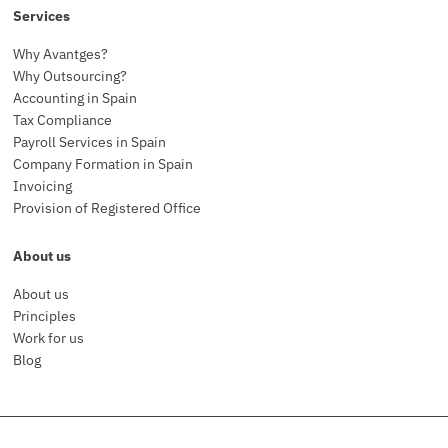
Services
Why Avantges?
Why Outsourcing?
Accounting in Spain
Tax Compliance
Payroll Services in Spain
Company Formation in Spain
Invoicing
Provision of Registered Office
About us
About us
Principles
Work for us
Blog