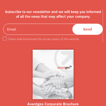
Subscribe to our newsletter and we will keep you informed
of all the news that may affect your company
Send
I have read and accept the privacy policy of the website
Avantges Corporate Brochure