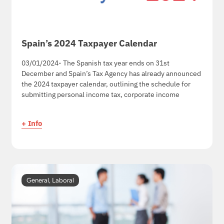
Spain’s 2024 Taxpayer Calendar
03/01/2024- The Spanish tax year ends on 31st
December and Spain’s Tax Agency has already announced
the 2024 taxpayer calendar, outlining the schedule for
submitting personal income tax, corporate income
+ Info
General
,
Laboral