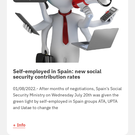
Self-employed in Spain: new social
security contribution rates
01/08/2022.- After months of negotiations, Spain’s Social
Security Ministry on Wednesday July 20th was given the
green light by self-employed in Spain groups ATA, UPTA
and Uatae to change the
+ Info