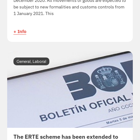
December 2020. All movements of goods are expected to
be subject to new formalities and customs controls from
1 January 2021. This
+ Info
General
,
Laboral
The ERTE scheme has been extended to