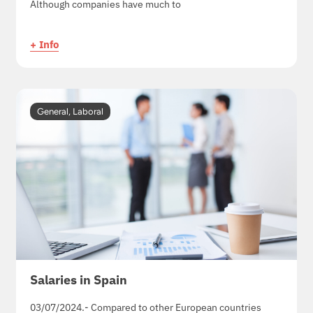
Although companies have much to
+ Info
General
,
Laboral
Salaries in Spain
03/07/2024.- Compared to other European countries