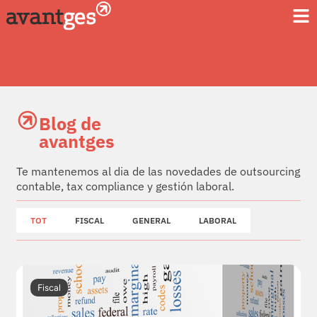
Blog de
avantges
Te mantenemos al dia de las novedades de outsourcing
contable, tax compliance y gestión laboral.
TOT
FISCAL
GENERAL
LABORAL
Fiscal