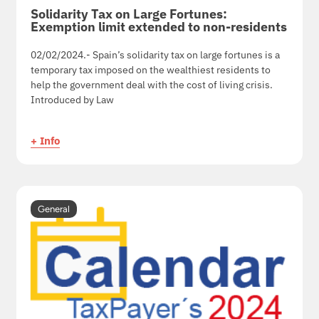
Solidarity Tax on Large Fortunes:
Exemption limit extended to non-residents
02/02/2024.- Spain’s solidarity tax on large fortunes is a
temporary tax imposed on the wealthiest residents to
help the government deal with the cost of living crisis.
Introduced by Law
+ Info
General