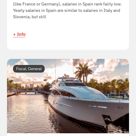
(like France or Germany), salaries in Spain rank fairly low.
Yearly salaries in Spain are similar to salaries in Italy and
Slovenia, but still
+ Info
Fiscal
,
General