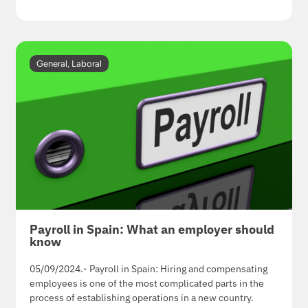
General
,
Laboral
Payroll in Spain: What an employer should
know
05/09/2024.- Payroll in Spain: Hiring and compensating
employees is one of the most complicated parts in the
process of establishing operations in a new country.