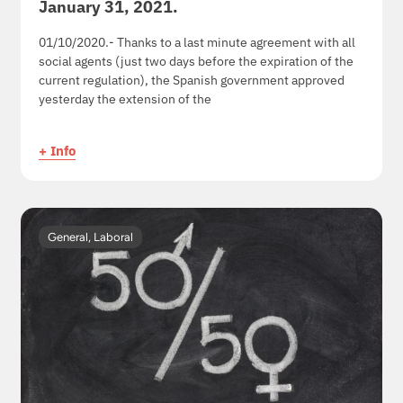
January 31, 2021.
01/10/2020.- Thanks to a last minute agreement with all
social agents (just two days before the expiration of the
current regulation), the Spanish government approved
yesterday the extension of the
+ Info
General
,
Laboral