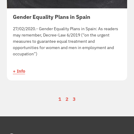
Gender Equality Plans in Spain
27/02/2020.- Gender Equality Plans in Spain: As readers
may remember, Decree-Law 6/2019 (“on the urgent
measures to guarantee equal treatment and
opportunities for women and men in employment and
occupation”)
+ Info
1
2
3