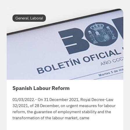
General
,
Laboral
Spanish Labour Reform
01/03/2022.- On 31 December 2021, Royal Decree-Law
32/2021, of 28 December, on urgent measures for labour
reform, the guarantee of employment stability and the
transformation of the labour market, came