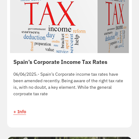
Spain’s Corporate Income Tax Rates
06/06/2025.- Spain’s Corporate income tax rates have
been amended recently. Being aware of the right tax rate
is, with no doubt, a key element. While the general
corproate tax rate
+ Info