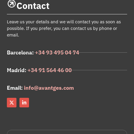
Contact
Leave us your details and we will contact you as soon as
possible. If you prefer, you can contact us by phone or
email.
Barcelona:
+34 93 495 04 74
Madrid:
+34 91 564 46 00
Email:
info@avantges.com