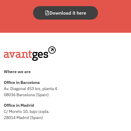
Download it here
Where we are
Office in Barcelona
Av. Diagonal 453 bis, planta 4
08036 Barcelona (Spain)
Office in Madrid
C/ Moreto 10, bajo izqda.
28014 Madrid (Spain)