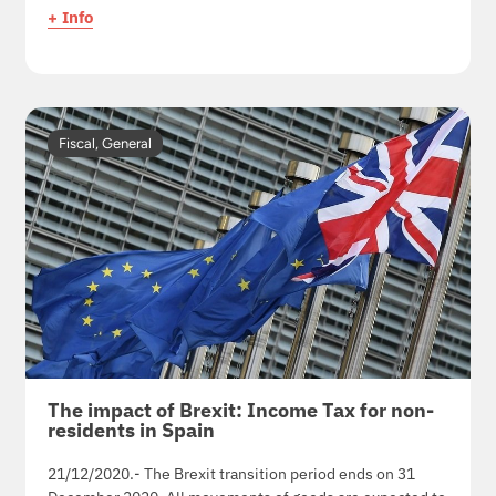
+ Info
Fiscal
,
General
The impact of Brexit: Income Tax for non-
residents in Spain
21/12/2020.- The Brexit transition period ends on 31